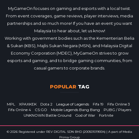
MyGameOn focuses on gaming and esports with a local twist.
From event coverages, game reviews, player interviews, media
partnerships and so much more! If you have an event you want
Malaysia to hear about, let us know!
Working with government bodies such as the Kementerian Belia
& Sukan (KBS), Majlis Sukan Negara (MSN), and Malaysia Digital
Economy Corporation (MDEC), MyGameOn strives to grow
esports and gaming, and to bridge gaming communities, from
casual gamers to corporate brands.
POPULAR
TAG
MPL
XPAXKEK
Dota 2
League of Legends
Fifa 19
Fifa Online 3
Fifa Online 4
CS:GO
Mobile Legends Bang Bang
PUBG / Players
UNKNOWN Battle Ground
God of War
Fortnite
© 2026 Registered under REV DIGITAL SDN BHD (200501019004) | A part of Media
Prima Group