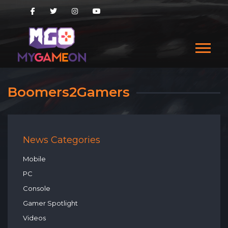
Boomers2Gamers
News Categories
Mobile
PC
Console
Gamer Spotlight
Videos