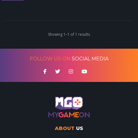
Showing 1–1 of 1 results
FOLLOW US ON
SOCIAL MEDIA
ABOUT
US