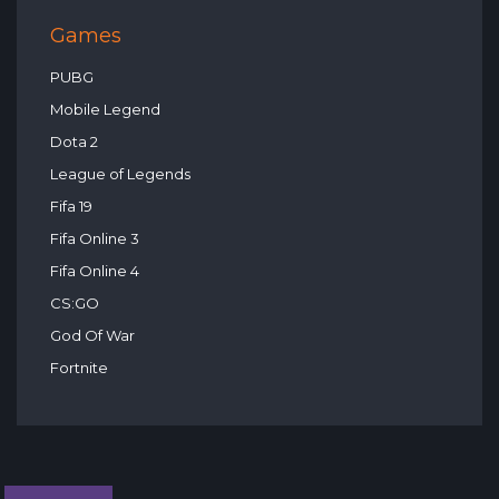
Games
PUBG
Mobile Legend
Dota 2
League of Legends
Fifa 19
Fifa Online 3
Fifa Online 4
CS:GO
God Of War
Fortnite