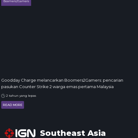
Boomers2Gamers
Goodday Charge melancarkan Boomers2Gamers: pencarian
pasukan Counter Strike 2 warga emas pertama Malaysia
2 tahun yang lepas
READ MORE
Southeast Asia