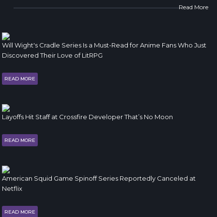
Read More
Will Wight's Cradle Series Is a Must-Read for Anime Fans Who Just
Discovered Their Love of LitRPG
READ MORE
Layoffs Hit Staff at Crossfire Developer That’s No Moon
READ MORE
American Squid Game Spinoff Series Reportedly Canceled at
Netflix
READ MORE