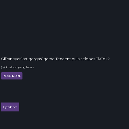
Giliran syarikat gergasi game Tencent pula selepas TikTok?
2 tahun yang lepas
READ MORE
Bytedance