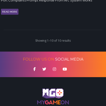
Port Complaints Prompt Response From Arc System Works
READ MORE
Showing 1–10 of 10 results
FOLLOW US ON
SOCIAL MEDIA