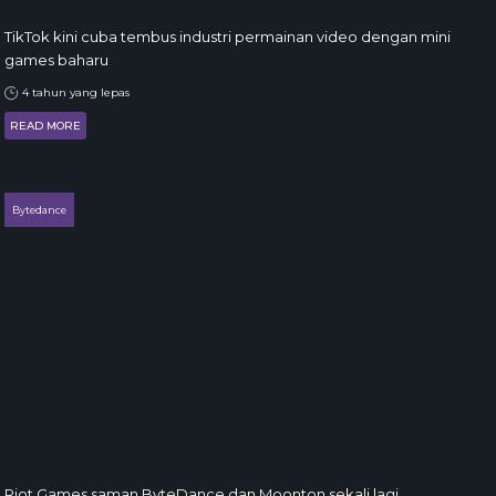
TikTok kini cuba tembus industri permainan video dengan mini
games baharu
4 tahun yang lepas
READ MORE
Bytedance
Riot Games saman ByteDance dan Moonton sekali lagi