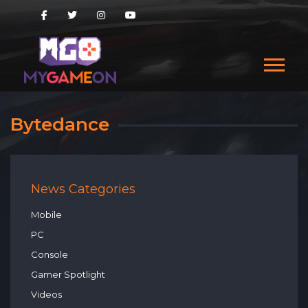
Bytedance
News Categories
Mobile
PC
Console
Gamer Spotlight
Videos