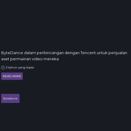
ByteDance dalam perbincangan dengan Tencent untuk penjualan
aset permainan video mereka
3 tahun yang lepas
READ MORE
Bytedance