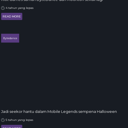
4 tahun yang lepas
READ MORE
Bytedance
Jadi seekor hantu dalam Mobile Legends sempena Halloween
5 tahun yang lepas