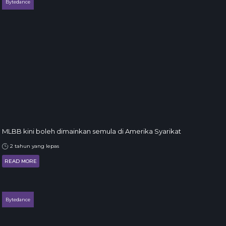
Bytedance
MLBB kini boleh dimainkan semula di Amerika Syarikat
2 tahun yang lepas
READ MORE
Bytedance