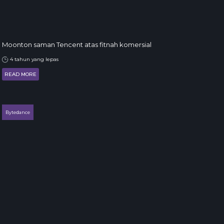
Moonton saman Tencent atas fitnah komersial
4 tahun yang lepas
READ MORE
Bytedance