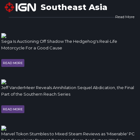
Southeast Asia
Read More
Sega Is Auctioning Off Shadow The Hedgehog's Real-Life
Motorcycle For a Good Cause
READ MORE
Jeff VanderMeer Reveals Annihilation Sequel Abdication, the Final
Part of the Southern Reach Series
READ MORE
Marvel Tokon Stumbles to Mixed Steam Reviews as 'Miserable' PC