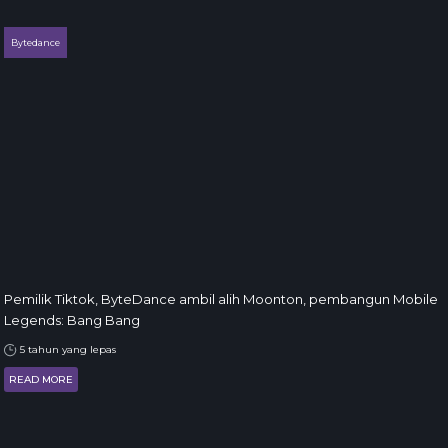
Bytedance
Pemilik Tiktok, ByteDance ambil alih Moonton, pembangun Mobile
Legends: Bang Bang
5 tahun yang lepas
READ MORE