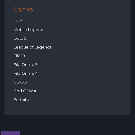
Games
PUBG
Mobile Legend
Dota 2
League of Legends
Fifa 19
Fifa Online 3
Fifa Online 4
CS:GO
God Of War
Fortnite