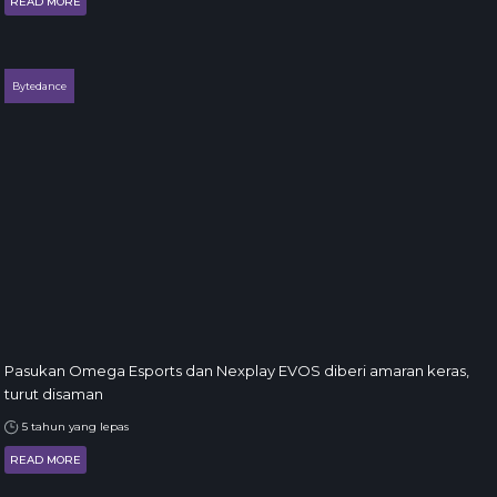
READ MORE
Bytedance
Pasukan Omega Esports dan Nexplay EVOS diberi amaran keras,
turut disaman
5 tahun yang lepas
READ MORE