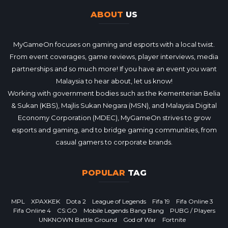
ABOUT
US
MyGameOn focuses on gaming and esports with a local twist.
From event coverages, game reviews, player interviews, media
partnerships and so much more! If you have an event you want
Malaysia to hear about, let us know!
Working with government bodies such as the Kementerian Belia
& Sukan (KBS), Majlis Sukan Negara (MSN), and Malaysia Digital
Economy Corporation (MDEC), MyGameOn strives to grow
esports and gaming, and to bridge gaming communities, from
casual gamers to corporate brands.
POPULAR
TAG
MPL
XPAXKEK
Dota 2
League of Legends
Fifa 19
Fifa Online 3
Fifa Online 4
CS:GO
Mobile Legends Bang Bang
PUBG / Players
UNKNOWN Battle Ground
God of War
Fortnite