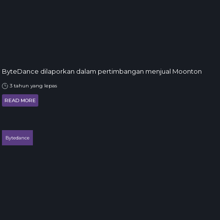
ByteDance dilaporkan dalam pertimbangan menjual Moonton
3 tahun yang lepas
READ MORE
Bytedance