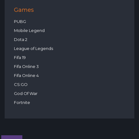
Games
PUBG
Mobile Legend
Dota 2
League of Legends
Fifa 19
Fifa Online 3
Fifa Online 4
CS:GO
God Of War
Fortnite