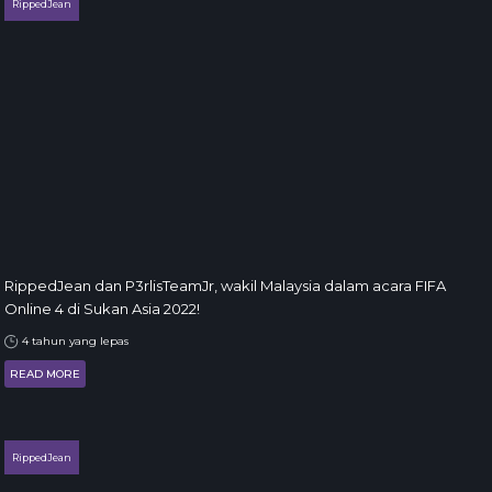
RippedJean
RippedJean dan P3rlisTeamJr, wakil Malaysia dalam acara FIFA
Online 4 di Sukan Asia 2022!
4 tahun yang lepas
READ MORE
RippedJean