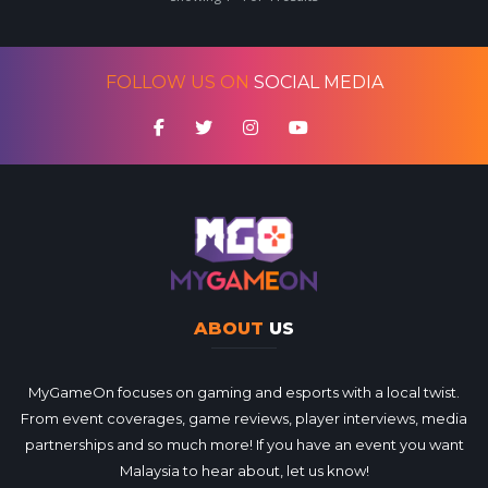
FOLLOW US ON
SOCIAL MEDIA
ABOUT
US
MyGameOn focuses on gaming and esports with a local twist.
From event coverages, game reviews, player interviews, media
partnerships and so much more! If you have an event you want
Malaysia to hear about, let us know!