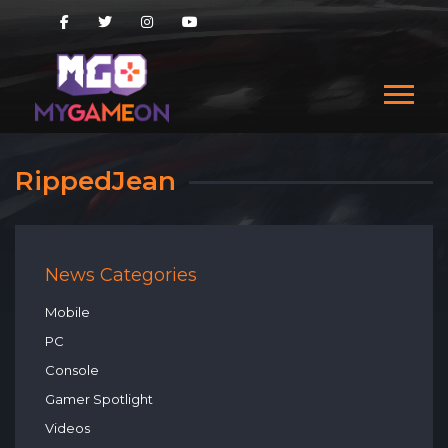
RippedJean
News Categories
Mobile
PC
Console
Gamer Spotlight
Videos