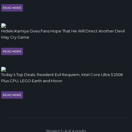
READ MORE
Hideki Kamiya Gives Fans Hope That He Will Direct Another Devil
May Cry Game
READ MORE
Today’s Top Deals: Resident Evil Requiem, Intel Core Ultra 5 250K
Plus CPU, LEGO Earth and Moon
READ MORE
Showing 1–4 of 4 results