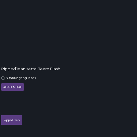
RippedJean sertai Team Flash
4 tahun yang lepas
READ MORE
RippedJean