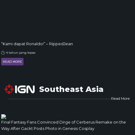
“Kami dapat Ronaldo!” – RippedJean
4 tahun yang lepas
READ MORE
Southeast Asia
Read More
Final Fantasy Fans Convinced Dirge of Cerberus Remake on the
Way After Gackt Posts Photo in Genesis Cosplay