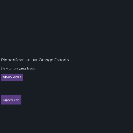
RippedJean keluar Orange Esports
4 tahun yang lepas
READ MORE
RippedJean