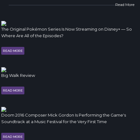
Read More
The Original Pokémon Series Is Now Streaming on Disney+ — So
Where Are All of the Episodes?
READ MORE
Big Walk Review
READ MORE
Doom 2016 Composer Mick Gordon Is Performing the Game's
Soundtrack at a Music Festival for the Very First Time
READ MORE