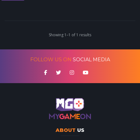
Showing 1–1 of 1 results
FOLLOW US ON
SOCIAL MEDIA
ABOUT
US