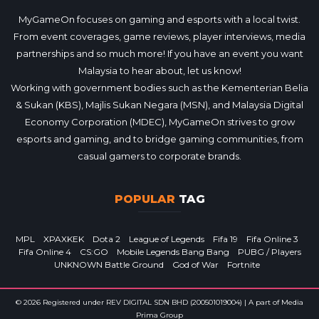
MyGameOn focuses on gaming and esports with a local twist.
From event coverages, game reviews, player interviews, media
partnerships and so much more! If you have an event you want
Malaysia to hear about, let us know!
Working with government bodies such as the Kementerian Belia
& Sukan (KBS), Majlis Sukan Negara (MSN), and Malaysia Digital
Economy Corporation (MDEC), MyGameOn strives to grow
esports and gaming, and to bridge gaming communities, from
casual gamers to corporate brands.
POPULAR
TAG
MPL
XPAXKEK
Dota 2
League of Legends
Fifa 19
Fifa Online 3
Fifa Online 4
CS:GO
Mobile Legends Bang Bang
PUBG / Players
UNKNOWN Battle Ground
God of War
Fortnite
© 2026 Registered under REV DIGITAL SDN BHD (200501019004) | A part of Media
Prima Group