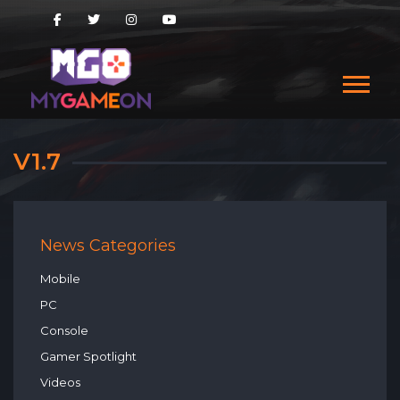
V1.7
News Categories
Mobile
PC
Console
Gamer Spotlight
Videos