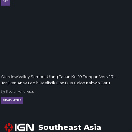
V1.7
Stardew Valley Sambut Ulang Tahun Ke-10 Dengan Versi 1.7 –
Janjikan Anak Lebih Realistik Dan Dua Calon Kahwin Baru
6 bulan yang lepas
READ MORE
Southeast Asia