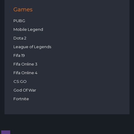
Games
PUBG
Mobile Legend
Dota 2
League of Legends
Fifa 19
Fifa Online 3
Fifa Online 4
CS:GO
God Of War
Fortnite