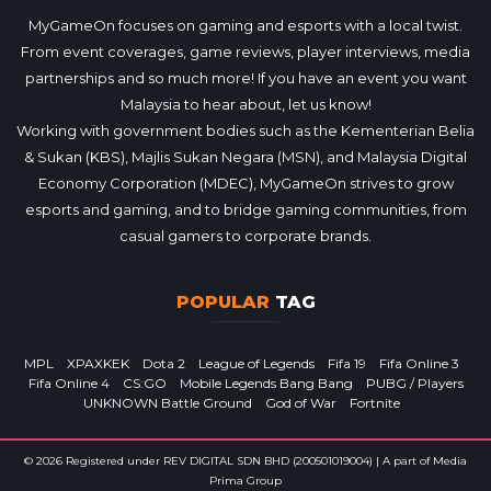
MyGameOn focuses on gaming and esports with a local twist.
From event coverages, game reviews, player interviews, media
partnerships and so much more! If you have an event you want
Malaysia to hear about, let us know!
Working with government bodies such as the Kementerian Belia
& Sukan (KBS), Majlis Sukan Negara (MSN), and Malaysia Digital
Economy Corporation (MDEC), MyGameOn strives to grow
esports and gaming, and to bridge gaming communities, from
casual gamers to corporate brands.
POPULAR
TAG
MPL
XPAXKEK
Dota 2
League of Legends
Fifa 19
Fifa Online 3
Fifa Online 4
CS:GO
Mobile Legends Bang Bang
PUBG / Players
UNKNOWN Battle Ground
God of War
Fortnite
© 2026 Registered under REV DIGITAL SDN BHD (200501019004) | A part of Media
Prima Group