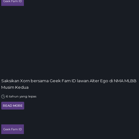
Geek Fam ID
Saksikan Xorn bersama Geek Fam ID lawan Alter Ego di NMA MLBB
Musim Kedua
6 tahun yang lepas
READ MORE
Geek Fam ID