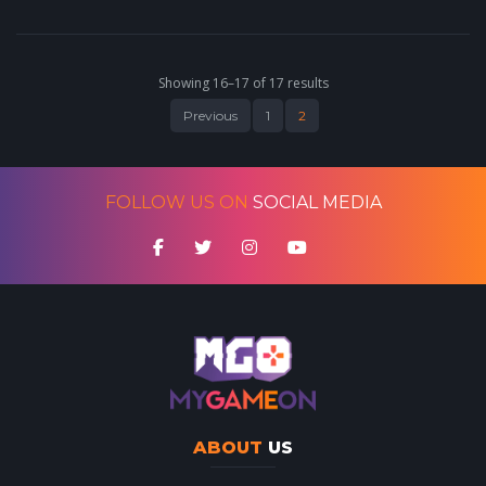
Showing 16–17 of 17 results
Previous
1
2
FOLLOW US ON
SOCIAL MEDIA
ABOUT
US