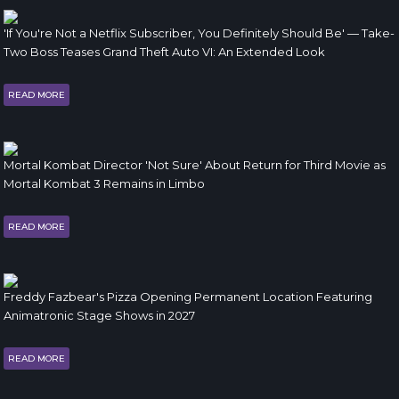
'If You're Not a Netflix Subscriber, You Definitely Should Be' — Take-
Two Boss Teases Grand Theft Auto VI: An Extended Look
READ MORE
Mortal Kombat Director 'Not Sure' About Return for Third Movie as
Mortal Kombat 3 Remains in Limbo
READ MORE
Freddy Fazbear's Pizza Opening Permanent Location Featuring
Animatronic Stage Shows in 2027
READ MORE