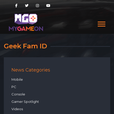
Geek Fam ID
News Categories
Mobile
PC
Console
Gamer Spotlight
Videos