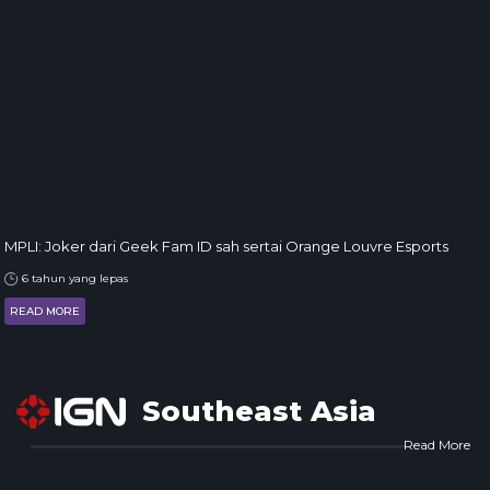
MPLI: Joker dari Geek Fam ID sah sertai Orange Louvre Esports
6 tahun yang lepas
READ MORE
Southeast Asia
Read More