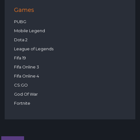
Games
PUBG
Mobile Legend
Dota 2
League of Legends
Fifa 19
Fifa Online 3
Fifa Online 4
CS:GO
God Of War
Fortnite