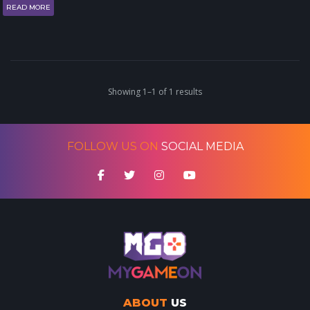
READ MORE
Showing 1–1 of 1 results
FOLLOW US ON
SOCIAL MEDIA
ABOUT
US