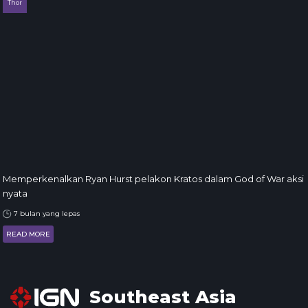
Thor
Memperkenalkan Ryan Hurst pelakon Kratos dalam God of War aksi
nyata
7 bulan yang lepas
READ MORE
Southeast Asia