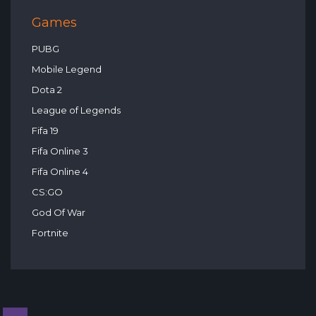
Games
PUBG
Mobile Legend
Dota 2
League of Legends
Fifa 19
Fifa Online 3
Fifa Online 4
CS:GO
God Of War
Fortnite