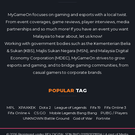
MyGameOn focuses on gaming and esports with a local twist.
From event coverages, game reviews, player interviews, media
partnerships and so much more! If you have an event you want
Malaysia to hear about, let us know!
Working with government bodies such as the Kementerian Belia
& Sukan (KBS), Majlis Sukan Negara (MSN), and Malaysia Digital
Economy Corporation (MDEC), MyGameOn strives to grow
esports and gaming, and to bridge gaming communities, from
casual gamers to corporate brands.
POPULAR
TAG
MPL
XPAXKEK
Dota 2
League of Legends
Fifa 19
Fifa Online 3
Fifa Online 4
CS:GO
Mobile Legends Bang Bang
PUBG / Players
UNKNOWN Battle Ground
God of War
Fortnite
© 2026 Registered under REV DIGITAL SDN BHD (200501019004) | A part of Media