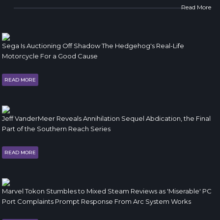
Read More
Sega Is Auctioning Off Shadow The Hedgehog's Real-Life
Motorcycle For a Good Cause
READ MORE
Jeff VanderMeer Reveals Annihilation Sequel Abdication, the Final
Part of the Southern Reach Series
READ MORE
Marvel Tokon Stumbles to Mixed Steam Reviews as 'Miserable' PC
Port Complaints Prompt Response From Arc System Works