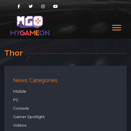
Thor
News Categories
Mobile
PC
Console
Gamer Spotlight
Videos