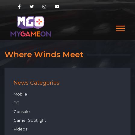
Where Winds Meet
News Categories
Mobile
PC
Console
Gamer Spotlight
Videos