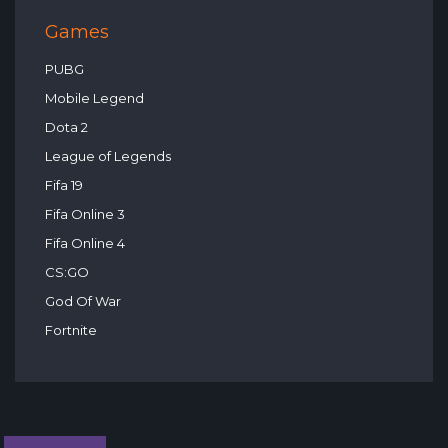
Games
PUBG
Mobile Legend
Dota 2
League of Legends
Fifa 19
Fifa Online 3
Fifa Online 4
CS:GO
God Of War
Fortnite