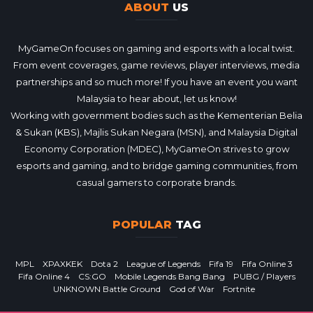
ABOUT
US
MyGameOn focuses on gaming and esports with a local twist.
From event coverages, game reviews, player interviews, media
partnerships and so much more! If you have an event you want
Malaysia to hear about, let us know!
Working with government bodies such as the Kementerian Belia
& Sukan (KBS), Majlis Sukan Negara (MSN), and Malaysia Digital
Economy Corporation (MDEC), MyGameOn strives to grow
esports and gaming, and to bridge gaming communities, from
casual gamers to corporate brands.
POPULAR
TAG
MPL
XPAXKEK
Dota 2
League of Legends
Fifa 19
Fifa Online 3
Fifa Online 4
CS:GO
Mobile Legends Bang Bang
PUBG / Players
UNKNOWN Battle Ground
God of War
Fortnite