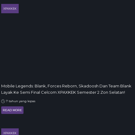
XPAXKEK
Mobile Legends: Blank, Forces Reborn, Skadoosh Dan Team Blank
Layak Ke Semi Final Celcom XPAXKEK Semester 2 Zon Selatan!
7 tahun yang lepas
READ MORE
XPAXKEK