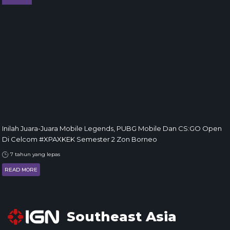
Inilah Juara-Juara Mobile Legends, PUBG Mobile Dan CS:GO Open
Di Celcom #XPAXKEK Semester 2 Zon Borneo
7 tahun yang lepas
READ MORE
Southeast Asia