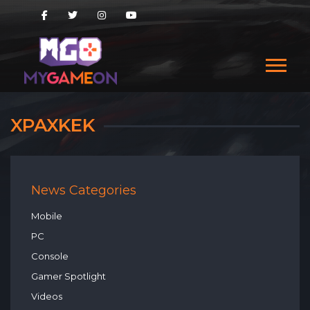
XPAXKEK
News Categories
Mobile
PC
Console
Gamer Spotlight
Videos