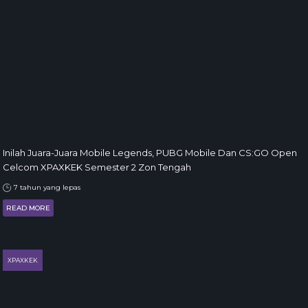
Inilah Juara-Juara Mobile Legends, PUBG Mobile Dan CS:GO Open
Celcom XPAXKEK Semester 2 Zon Tengah
7 tahun yang lepas
READ MORE
XPAXKEK