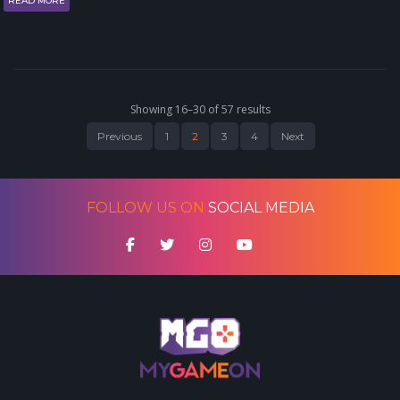
READ MORE
Showing 16–30 of 57 results
Previous
1
2
3
4
Next
FOLLOW US ON
SOCIAL MEDIA