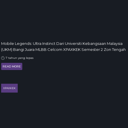
Mobile Legends: Ultra Instinct Dari Universiti Kebangsaan Malaysia
(UKM) Bangi Juara MLBB Celcom XPAXKEK Semester 2 Zon Tengah
7 tahun yang lepas
READ MORE
XPAXKEK