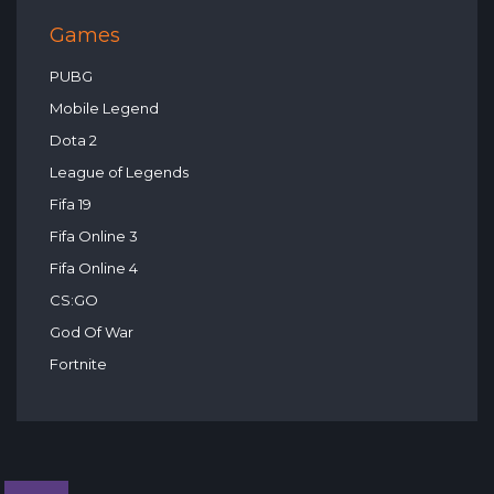
Games
PUBG
Mobile Legend
Dota 2
League of Legends
Fifa 19
Fifa Online 3
Fifa Online 4
CS:GO
God Of War
Fortnite