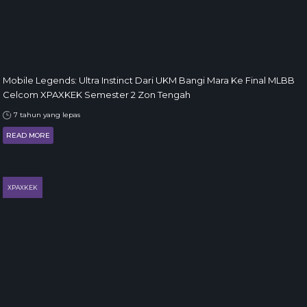
Mobile Legends: Ultra Instinct Dari UKM Bangi Mara Ke Final MLBB
Celcom XPAXKEK Semester 2 Zon Tengah
7 tahun yang lepas
READ MORE
XPAXKEK