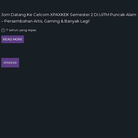
Jom Datang Ke Celcom XPAXKEK Semester 2 Di UiTM Puncak Alam
– Persembahan Artis, Gaming & Banyak Lagi!
7 tahun yang lepas
READ MORE
XPAXKEK