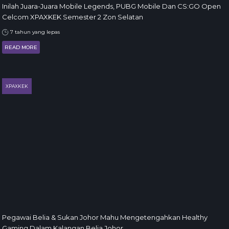
Inilah Juara-Juara Mobile Legends, PUBG Mobile Dan CS:GO Open
Celcom XPAXKEK Semester 2 Zon Selatan
7 tahun yang lepas
READ MORE
XPAXKEK
Pegawai Belia & Sukan Johor Mahu Mengetengahkan Healthy
Gaming Dalam Kalangan Belia Johor