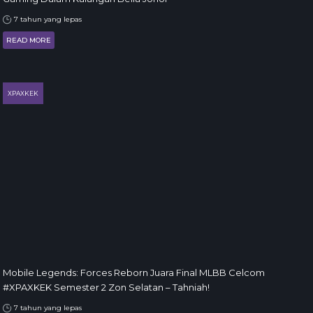
7 tahun yang lepas
READ MORE
XPAXKEK
Mobile Legends: Forces Reborn Juara Final MLBB Celcom
#XPAXKEK Semester 2 Zon Selatan – Tahniah!
7 tahun yang lepas