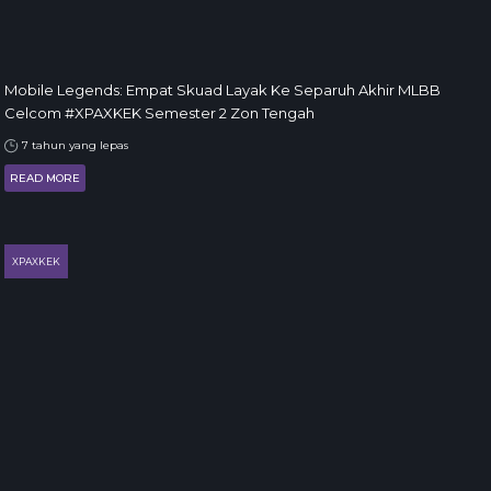
Mobile Legends: Empat Skuad Layak Ke Separuh Akhir MLBB
Celcom #XPAXKEK Semester 2 Zon Tengah
7 tahun yang lepas
READ MORE
XPAXKEK