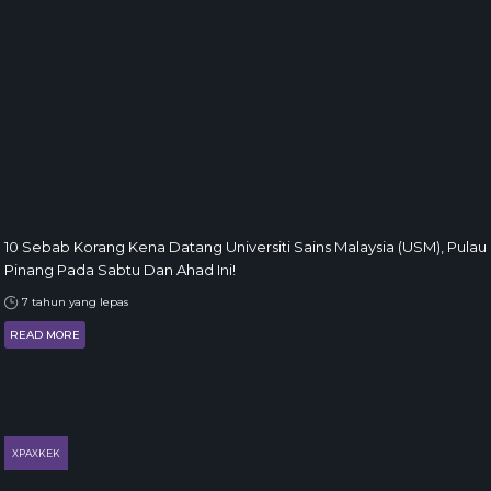
10 Sebab Korang Kena Datang Universiti Sains Malaysia (USM), Pulau
Pinang Pada Sabtu Dan Ahad Ini!
7 tahun yang lepas
READ MORE
XPAXKEK