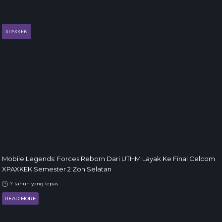
XPAXKEK
Mobile Legends: Forces Reborn Dari UTHM Layak Ke Final Celcom
XPAXKEK Semester 2 Zon Selatan
7 tahun yang lepas
READ MORE