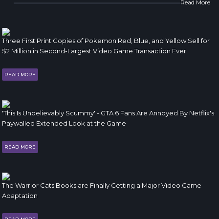
Read More
Three First Print Copies of Pokemon Red, Blue, and Yellow Sell for
$2 Million in Second-Largest Video Game Transaction Ever
READ MORE
'This Is Unbelievably Scummy' - GTA 6 Fans Are Annoyed By Netflix's
Paywalled Extended Look at the Game
READ MORE
The Warrior Cats Books are Finally Getting a Major Video Game
Adaptation