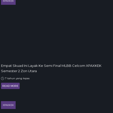
XPAXKEK
Empat Skuad Ini Layak Ke Semi Final MLBB Celcom XPAXKEK
Semester 2 Zon Utara
7 tahun yang lepas
READ MORE
XPAXKEK