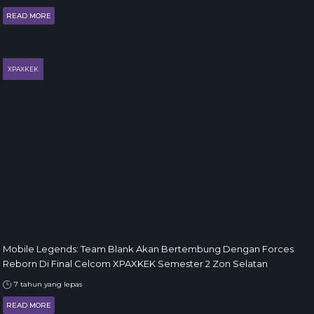
READ MORE
XPAXKEK
Mobile Legends: Team Blank Akan Bertembung Dengan Forces
Reborn Di Final Celcom XPAXKEK Semester 2 Zon Selatan
7 tahun yang lepas
READ MORE