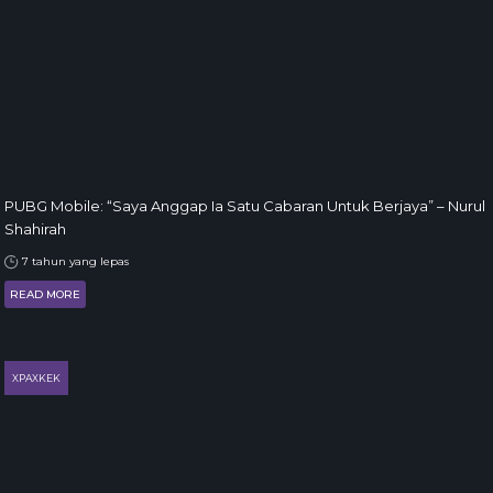
PUBG Mobile: “Saya Anggap Ia Satu Cabaran Untuk Berjaya” – Nurul
Shahirah
7 tahun yang lepas
READ MORE
XPAXKEK