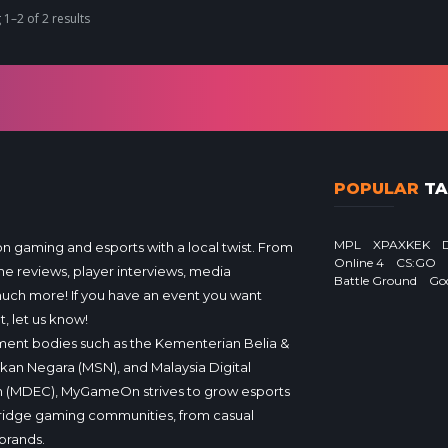
1–2 of 2 results
POPULAR
TA
MPL
XPAXKEK
gaming and esports with a local twist. From
Online 4
CS:GO
e reviews, player interviews, media
Battle Ground
Go
much more! If you have an event you want
, let us know!
ent bodies such as the Kementerian Belia &
ukan Negara (MSN), and Malaysia Digital
 (MDEC), MyGameOn strives to grow esports
ridge gaming communities, from casual
brands.