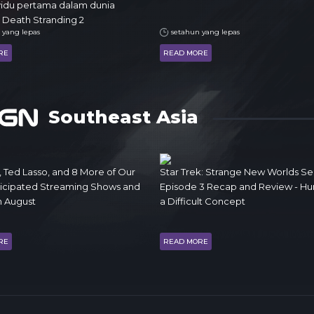
vidu pertama dalam dunia
 Death Stranding 2
 yang lepas
setahun yang lepas
RE
READ MORE
Southeast Asia
, Ted Lasso, and 8 More of Our
Star Trek: Strange New Worlds Se
ticipated Streaming Shows and
Episode 3 Recap and Review - Humo
n August
a Difficult Concept
RE
READ MORE