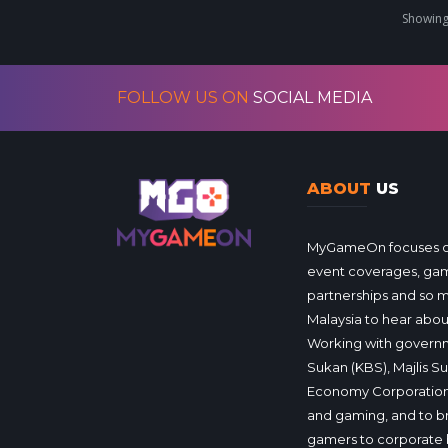
Showing 
FOLLOW US ON
SOCIAL MEDIA
ABOUT
US
MyGameOn focuses on 
event coverages, gam
partnerships and so 
Malaysia to hear about
Working with governm
Sukan (KBS), Majlis S
Economy Corporation
and gaming, and to b
gamers to corporate 