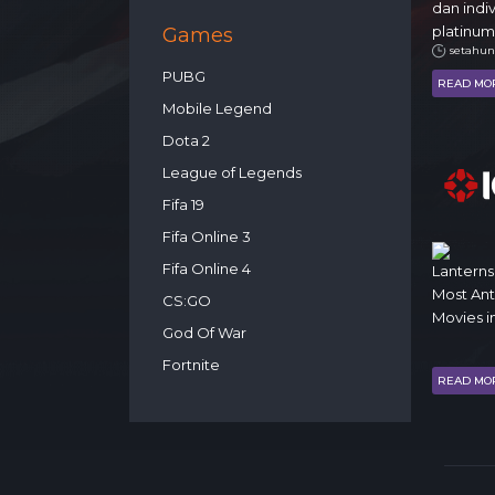
dan indi
platinum
Games
setahun
PUBG
READ MO
Mobile Legend
Dota 2
League of Legends
Fifa 19
Fifa Online 3
Fifa Online 4
Lanterns
Most An
CS:GO
Movies i
God Of War
Fortnite
READ MO