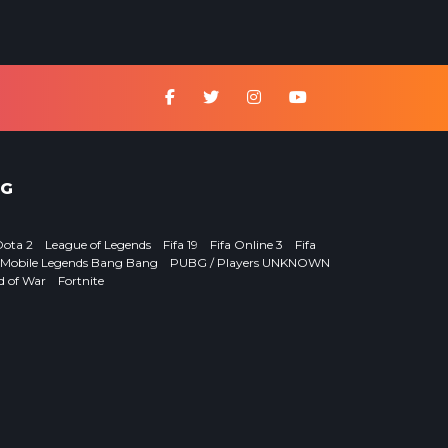
G
Dota 2
League of Legends
Fifa 19
Fifa Online 3
Fifa
Mobile Legends Bang Bang
PUBG / Players UNKNOWN
d of War
Fortnite