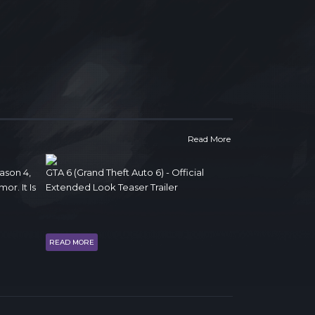
Read More
ason 4,
GTA 6 (Grand Theft Auto 6) - Official
r. It Is
Extended Look Teaser Trailer
READ MORE