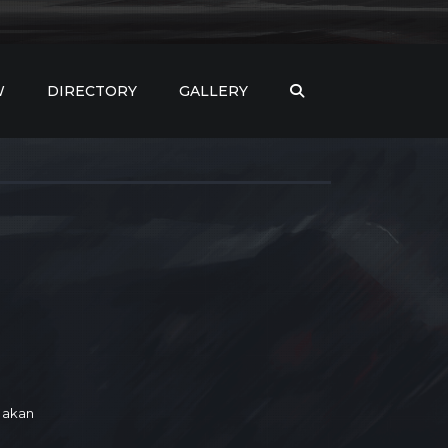
W
DIRECTORY
GALLERY
 akan