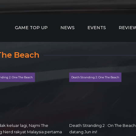
GAME TOP UP
NEWS
EVENTS
REVIE
 The Beach
nding 2: One The Beach
Death Stranding 2: One The Beach
ak keluar lagi, Najmi The
Death Stranding 2 : On The Beach
 Nerd rakyat Malaysia pertama
datang Jun ini!