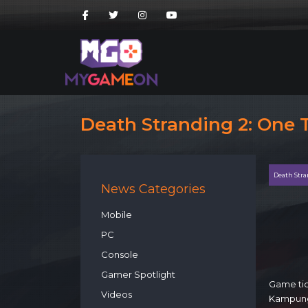
Death Stranding 2: One
Death Stra
News Categories
Mobile
PC
Console
Gamer Spotlight
Game tid
Videos
Kampung