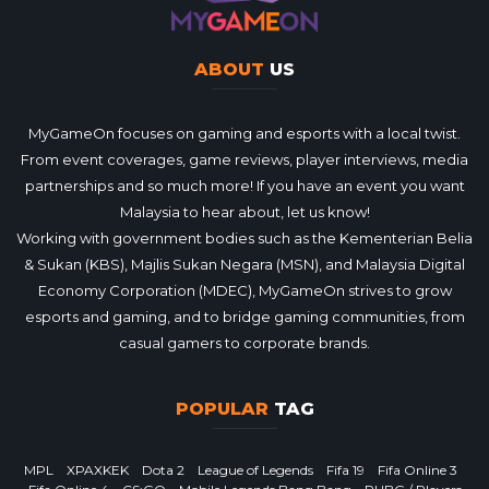
ABOUT
US
MyGameOn focuses on gaming and esports with a local twist.
From event coverages, game reviews, player interviews, media
partnerships and so much more! If you have an event you want
Malaysia to hear about, let us know!
Working with government bodies such as the Kementerian Belia
& Sukan (KBS), Majlis Sukan Negara (MSN), and Malaysia Digital
Economy Corporation (MDEC), MyGameOn strives to grow
esports and gaming, and to bridge gaming communities, from
casual gamers to corporate brands.
POPULAR
TAG
MPL
XPAXKEK
Dota 2
League of Legends
Fifa 19
Fifa Online 3