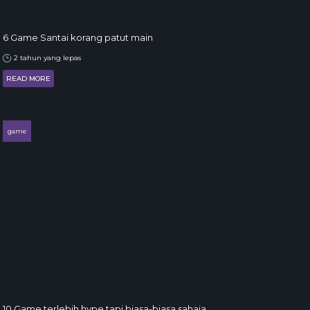
6 Game Santai korang patut main
2 tahun yang lepas
READ MORE
game
10 Game terlebih hype tapi biasa-biasa sahaja