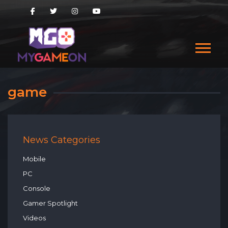
game
News Categories
Mobile
PC
Console
Gamer Spotlight
Videos