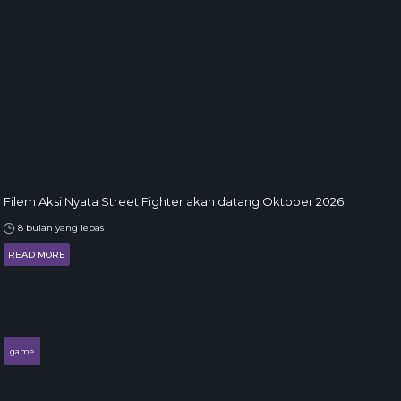
Filem Aksi Nyata Street Fighter akan datang Oktober 2026
8 bulan yang lepas
READ MORE
game