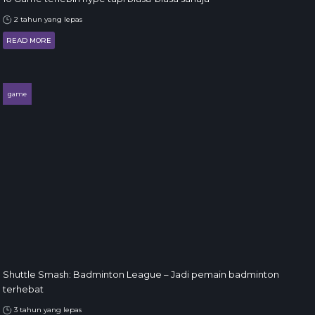
2 tahun yang lepas
READ MORE
game
Shuttle Smash: Badminton League – Jadi pemain badminton
terhebat
3 tahun yang lepas