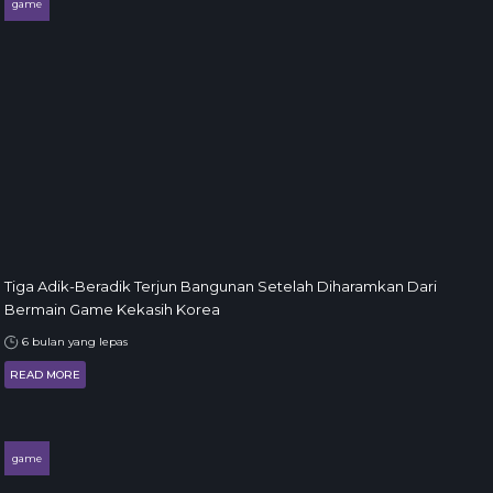
game
Tiga Adik-Beradik Terjun Bangunan Setelah Diharamkan Dari
Bermain Game Kekasih Korea
6 bulan yang lepas
READ MORE
game