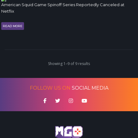
American Squid Game Spinoff Series Reportedly Canceled at
Netflix
READ MORE
Showing 1–9 of 9 results
FOLLOW US ON
SOCIAL MEDIA