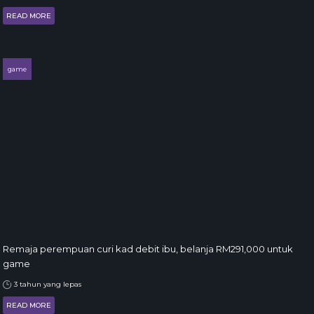
READ MORE
game
Remaja perempuan curi kad debit ibu, belanja RM291,000 untuk
game
3 tahun yang lepas
READ MORE