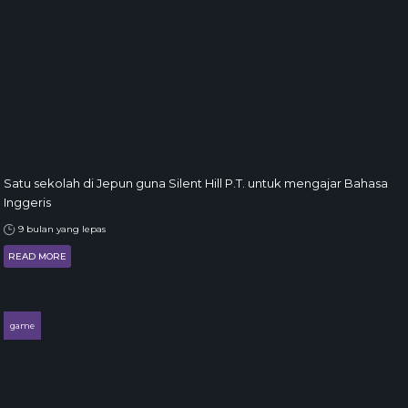
Satu sekolah di Jepun guna Silent Hill P.T. untuk mengajar Bahasa
Inggeris
9 bulan yang lepas
READ MORE
game