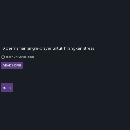
10 permainan single-player untuk hilangkan stress
setahun yang lepas
READ MORE
game