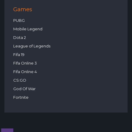
Games
PUBG
Mobile Legend
Dota 2
League of Legends
Fifa 19
Fifa Online 3
Fifa Online 4
CS:GO
God Of War
Fortnite