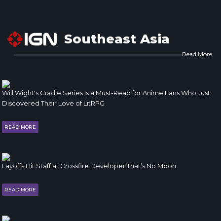
Southeast Asia
Read More
Will Wight's Cradle Series Is a Must-Read for Anime Fans Who Just
Discovered Their Love of LitRPG
READ MORE
Layoffs Hit Staff at Crossfire Developer That’s No Moon
READ MORE