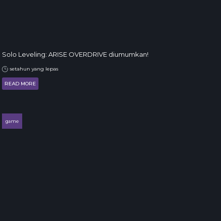
Solo Leveling: ARISE OVERDRIVE diumumkan!
setahun yang lepas
READ MORE
game