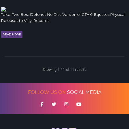
Take-Two Boss Defends No Disc Version of GTA 6, Equates Physical
Releases to Vinyl Records
READ MORE
Showing 1–11 of 11 results
FOLLOW US ON
SOCIAL MEDIA