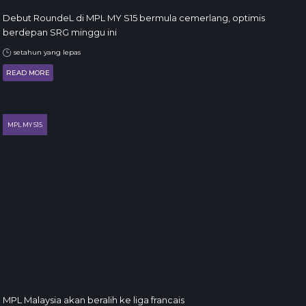
Debut RoundeL di MPL MY S15 bermula cemerlang, optimis
berdepan SRG minggu ini
setahun yang lepas
READ MORE
MPL MY S15
MPL Malaysia akan beralih ke liga francais