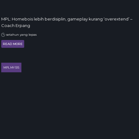
MPL: Homebois lebih berdisiplin, gameplay kurang ‘overextend’ –
Coach Erpang
setahun yang lepas
READ MORE
MPL MY S15