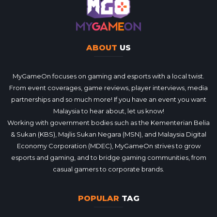
ABOUT
US
MyGameOn focuses on gaming and esports with a local twist.
From event coverages, game reviews, player interviews, media
partnerships and so much more! If you have an event you want
Malaysia to hear about, let us know!
Working with government bodies such as the Kementerian Belia
& Sukan (KBS), Majlis Sukan Negara (MSN), and Malaysia Digital
Economy Corporation (MDEC), MyGameOn strives to grow
esports and gaming, and to bridge gaming communities, from
casual gamers to corporate brands.
POPULAR
TAG