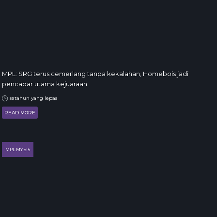
MPL: SRG terus cemerlang tanpa kekalahan, Homebois jadi
pencabar utama kejuaraan
setahun yang lepas
READ MORE
MPL MY S15