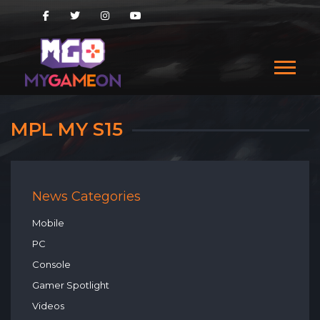
MPL MY S15
News Categories
Mobile
PC
Console
Gamer Spotlight
Videos