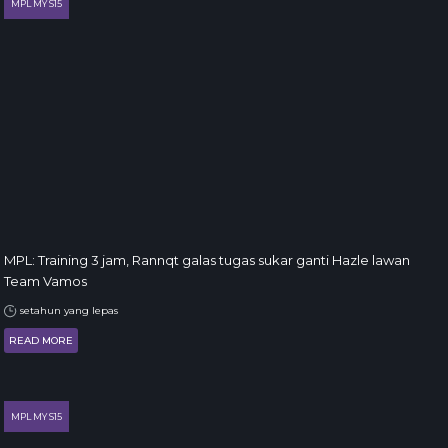
MPL MY S15
MPL: Training 3 jam, Rannqt galas tugas sukar ganti Hazle lawan
Team Vamos
setahun yang lepas
READ MORE
MPL MY S15