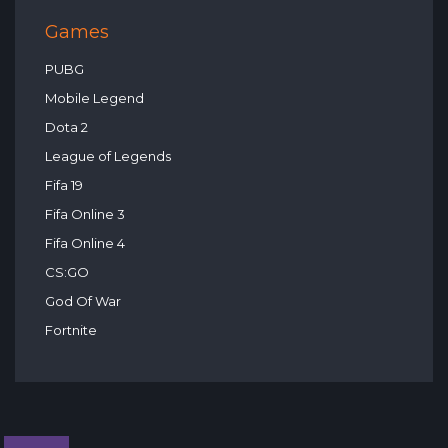
Games
PUBG
Mobile Legend
Dota 2
League of Legends
Fifa 19
Fifa Online 3
Fifa Online 4
CS:GO
God Of War
Fortnite