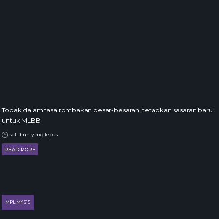
Todak dalam fasa rombakan besar-besaran, tetapkan sasaran baru
untuk MLBB
setahun yang lepas
READ MORE
MPL MY S15