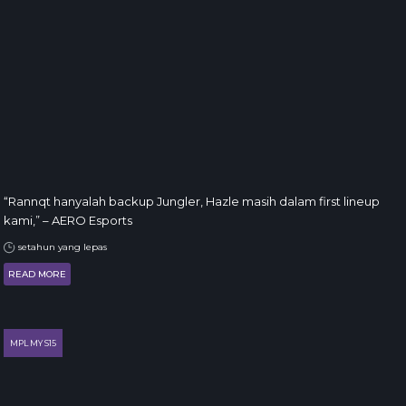
“Rannqt hanyalah backup Jungler, Hazle masih dalam first lineup
kami,” – AERO Esports
setahun yang lepas
READ MORE
MPL MY S15