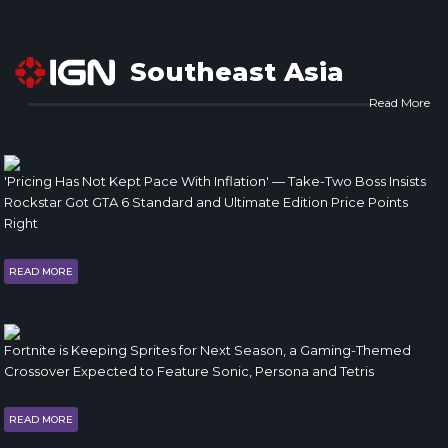
Southeast Asia
Read More
'Pricing Has Not Kept Pace With Inflation' — Take-Two Boss Insists
Rockstar Got GTA 6 Standard and Ultimate Edition Price Points
Right
READ MORE
Fortnite is Keeping Sprites for Next Season, a Gaming-Themed
Crossover Expected to Feature Sonic, Persona and Tetris
READ MORE