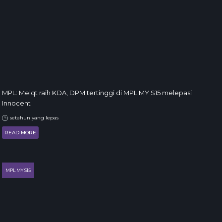
MPL: Melqt raih KDA, DPM tertinggi di MPL MY S15 melepasi
Innocent
setahun yang lepas
READ MORE
MPL MY S15