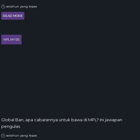
setahun yang lepas
READ MORE
MPL MY S15
Global Ban, apa cabarannya untuk bawa di MPL? Ini jawapan
pengulas
setahun yang lepas