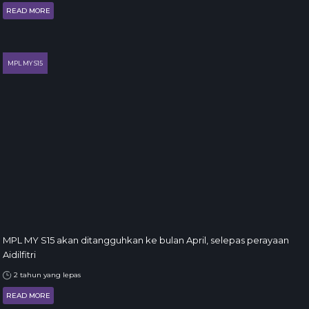
READ MORE
MPL MY S15
MPL MY S15 akan ditangguhkan ke bulan April, selepas perayaan
Aidilfitri
2 tahun yang lepas
READ MORE